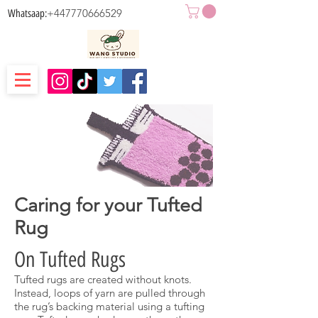
+447770666529
Whatsaap:
Caring for your Tufted
Rug
On Tufted Rugs
Tufted rugs are created without knots.
Instead, loops of yarn are pulled through
the rug’s backing material using a tufting