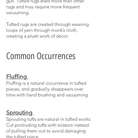
gun. Tufted rugs shed more than other
rugs and may require more-frequent
vacuuming.
Tufted rugs are created through weaving
loops of yarn through monk’s cloth,
creating a plush work of decor.
Common Occurrences
Fluffing
Fluffing is a natural occurrence in tufted
pieces, and gradually disappears over
time with hand brushing and vacuuming.
Sprouting
Sprouting tufts are natural in tufted works.
Cut protruding tufts with scissors instead
of pulling them out to avoid damaging
the tufted piece.