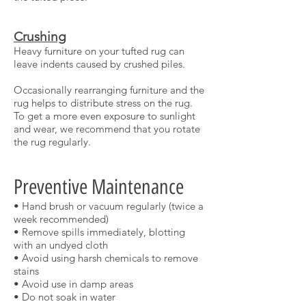
Crushing
Heavy furniture on your tufted rug can
leave indents caused by crushed piles.
Occasionally rearranging furniture and the
rug helps to distribute stress on the rug.
To get a more even exposure to sunlight
and wear, we recommend that you rotate
the rug regularly.
Preventive Maintenance
• Hand brush or vacuum regularly (twice a
week recommended)
• Remove spills immediately, blotting
with an undyed cloth
• Avoid using harsh chemicals to remove
stains
• Avoid use in damp areas
• Do not soak in water