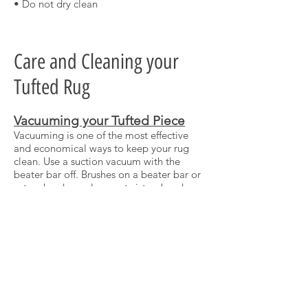
• Do not dry clean
Care and Cleaning your
Tufted Rug
Vacuuming your Tufted Piece
Vacuuming is one of the most effective
and economical ways to keep your rug
clean. Use a suction vacuum with the
beater bar off. Brushes on a beater bar or
rotary brush nozzles can twist or break
tufted fibers, and turning it off helps to
reduce wear and tear on your rug.
If your vacuum has an adjustable suction
option, set to a low level, and take time
to run the vacuum over each area 3-5
times to clear dust, dirt and hair.
Stains
For dry stains, carefully scrape and